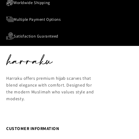
Worldwide Shipping
Multiple Payment Options
Satisfaction Guaranteed
Harraku offers premium hijab scarves that
blend elegance with comfort. Designed for
the modern Muslimah who values style and
modesty.
CUSTOMER INFORMATION