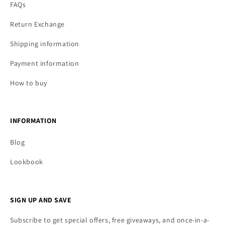
FAQs
Return Exchange
Shipping information
Payment information
How to buy
INFORMATION
Blog
Lookbook
SIGN UP AND SAVE
Subscribe to get special offers, free giveaways, and once-in-a-