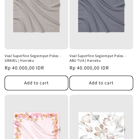
Voal Superfine Segiempat Polos -
Voal Superfine Segiempat Polos -
GRAVEL | Harraku
ABU TUA | Harraku
Regular
Rp 40.000,00 IDR
Regular
Rp 40.000,00 IDR
price
price
Add to cart
Add to cart