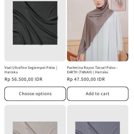
Voal Ultrafine Segiempat Polos |
Pashmina Rayon Tansel Polos -
Harraku
EARTH (TANAH) | Harraku
Regular
Rp 56.500,00 IDR
Regular
Rp 47.500,00 IDR
price
price
Choose options
Add to cart