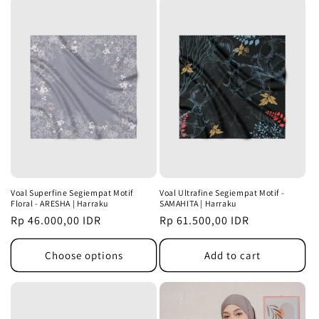
Voal Superfine Segiempat Motif
Voal Ultrafine Segiempat Motif -
Floral - ARESHA | Harraku
SAMAHITA | Harraku
Regular
Rp 46.000,00 IDR
Regular
Rp 61.500,00 IDR
price
price
Choose options
Add to cart