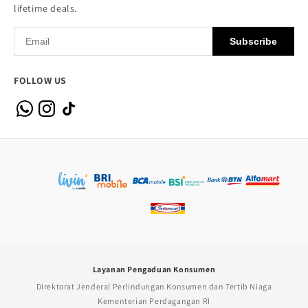
lifetime deals.
Subscribe
FOLLOW US
Layanan Pengaduan Konsumen
Direktorat Jenderal Perlindungan Konsumen dan Tertib Niaga
Kementerian Perdagangan RI