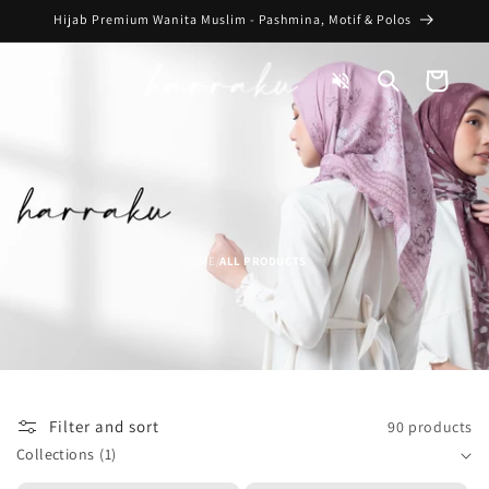
Skip to
Hijab Premium Wanita Muslim - Pashmina, Motif & Polos
content
Toggle
Cart
Audio
HOME
ALL PRODUCTS
/
Filter and sort
90 products
Collections
(1)