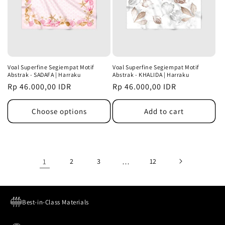
Voal Superfine Segiempat Motif
Voal Superfine Segiempat Motif
Abstrak - SADAFA | Harraku
Abstrak - KHALIDA | Harraku
Regular
Rp 46.000,00 IDR
Regular
Rp 46.000,00 IDR
price
price
Choose options
Add to cart
1
2
3
…
12
Best-in-Class Materials