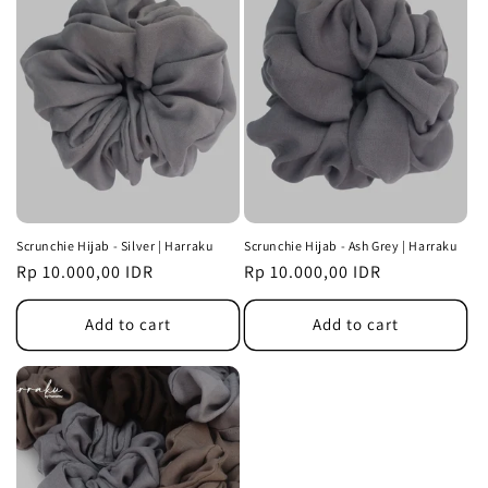
Scrunchie Hijab - Silver | Harraku
Scrunchie Hijab - Ash Grey | Harraku
Regular
Rp 10.000,00 IDR
Regular
Rp 10.000,00 IDR
price
price
Add to cart
Add to cart