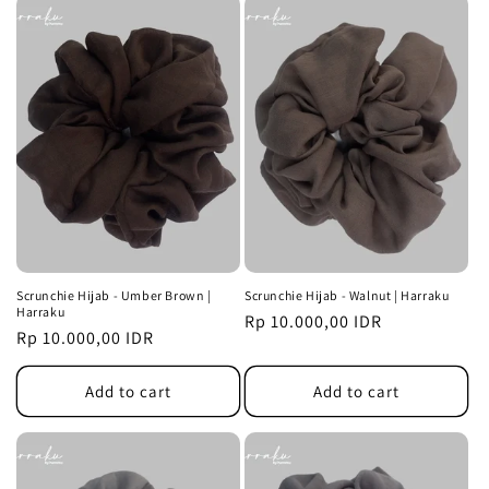
Scrunchie Hijab - Umber Brown |
Scrunchie Hijab - Walnut | Harraku
Harraku
Regular
Rp 10.000,00 IDR
Regular
Rp 10.000,00 IDR
price
price
Add to cart
Add to cart