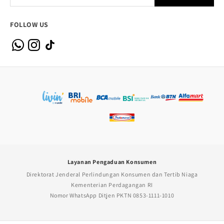
FOLLOW US
Layanan Pengaduan Konsumen
Direktorat Jenderal Perlindungan Konsumen dan Tertib Niaga
Kementerian Perdagangan RI
Nomor WhatsApp Ditjen PKTN 0853-1111-1010