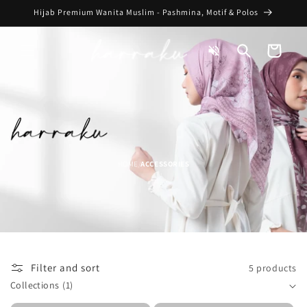
Skip to
Hijab Premium Wanita Muslim - Pashmina, Motif & Polos
content
Toggle
Cart
Audio
HOME
ACCESSORIES
/
Filter and sort
5 products
Collections
(1)