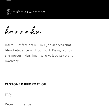
Satisfaction Guaranteed
Harraku offers premium hijab scarves that
blend elegance with comfort. Designed for
the modern Muslimah who values style and
modesty.
CUSTOMER INFORMATION
FAQs
Return Exchange