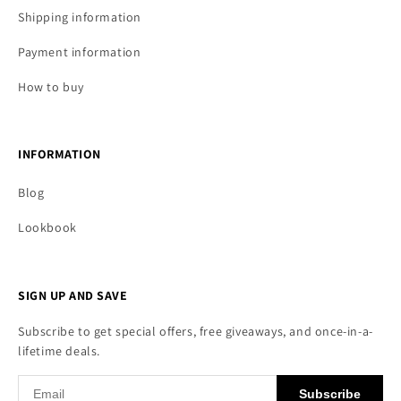
Shipping information
Payment information
How to buy
INFORMATION
Blog
Lookbook
SIGN UP AND SAVE
Subscribe to get special offers, free giveaways, and once-in-a-
lifetime deals.
Subscribe