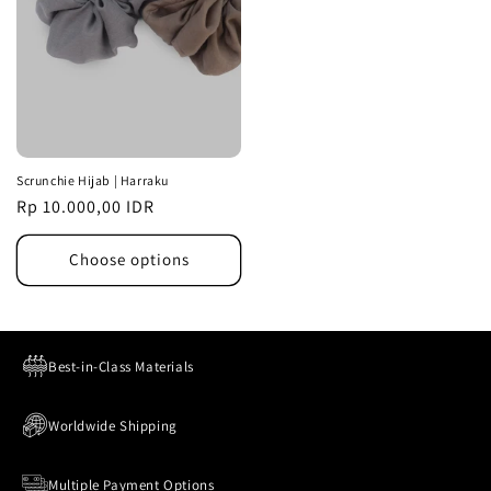
Scrunchie Hijab | Harraku
Regular
Rp 10.000,00 IDR
price
Choose options
Best-in-Class Materials
Worldwide Shipping
Multiple Payment Options