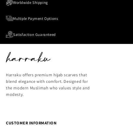
Worldwide Shipping
Multiple Payment Options
Satisfaction Guaranteed
Harraku offers premium hijab scarves that
blend elegance with comfort. Designed for
the modern Muslimah who values style and
modesty.
CUSTOMER INFORMATION