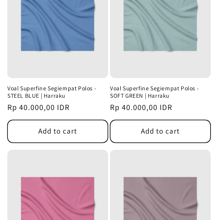
Voal Superfine Segiempat Polos -
Voal Superfine Segiempat Polos -
STEEL BLUE | Harraku
SOFT GREEN | Harraku
Regular
Rp 40.000,00 IDR
Regular
Rp 40.000,00 IDR
price
price
Add to cart
Add to cart