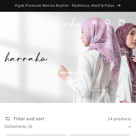
Skip to
Hijab Premium Wanita Muslim - Pashmina, Motif & Polos
content
Toggle
Cart
Audio
HOME
HARRAKU POLOS
/
Filter and sort
24 products
Collections
(1)