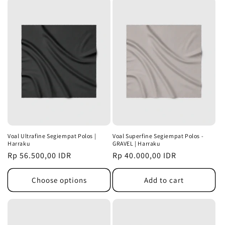
Voal Ultrafine Segiempat Polos |
Voal Superfine Segiempat Polos -
Harraku
GRAVEL | Harraku
Regular
Rp 56.500,00 IDR
Regular
Rp 40.000,00 IDR
price
price
Choose options
Add to cart