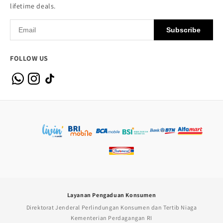
lifetime deals.
Subscribe
FOLLOW US
Layanan Pengaduan Konsumen
Direktorat Jenderal Perlindungan Konsumen dan Tertib Niaga
Kementerian Perdagangan RI