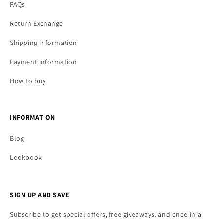
FAQs
Return Exchange
Shipping information
Payment information
How to buy
INFORMATION
Blog
Lookbook
SIGN UP AND SAVE
Subscribe to get special offers, free giveaways, and once-in-a-