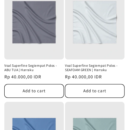
Voal Superfine Segiempat Polos -
Voal Superfine Segiempat Polos -
ABU TUA | Harraku
SEAFOAM GREEN | Harraku
Regular
Rp 40.000,00 IDR
Regular
Rp 40.000,00 IDR
price
price
Add to cart
Add to cart