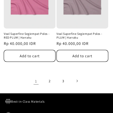
Voal Superfine Segiempat Polos -
Voal Superfine Segiempat Polos -
RED PLUM | Harraku
PLUM | Harraku
Regular
Rp 40.000,00 IDR
Regular
Rp 40.000,00 IDR
price
price
Add to cart
Add to cart
1
2
3
Best-in-Class Materials